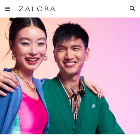
Skip to main content
Skip to navigation