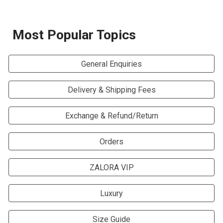
Most Popular
Topics
General Enquiries
Delivery & Shipping Fees
Exchange & Refund/Return
Orders
ZALORA VIP
Luxury
Size Guide