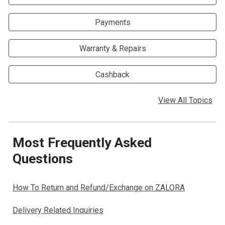
Payments
Warranty & Repairs
Cashback
View All Topics
Most Frequently Asked
Questions
How To Return and Refund/Exchange on ZALORA
Delivery Related Inquiries